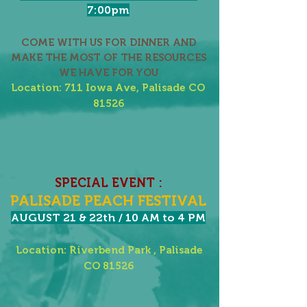
7:00pm
COME WITH US FOR DINNER AND
MAKE THE MOST OF THE RESOURCES
WE HAVE FOR YOU
Location: 711 Iowa Ave, Palisade CO
81526
SPECIAL EVENT :
PALISADE PEACH FESTIVAL
AUGUST 21 & 22th / 10 AM to 4 PM
Location: Riverbend Park , Palisade
CO 81526