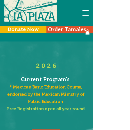
Donate Now
Order Tamales
Menu
2 0 2 6
Current Program's
*
Mexican Basic Education Course,
endorsed by the Mexican Ministry of
Public Education
Free Registration open all year round