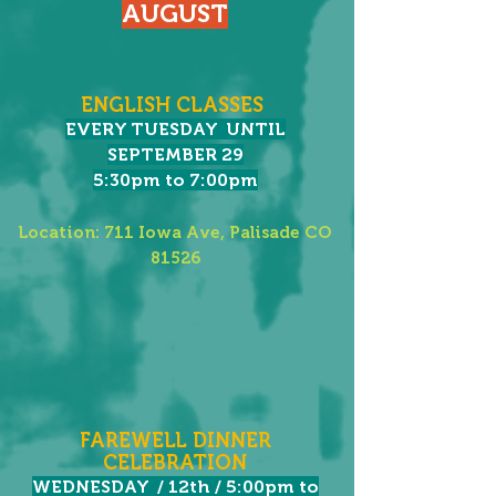
AUGUST
ENGLISH CLASSES
EVERY TUESDAY UNTIL
SEPTEMBER 29
5:30pm to 7:00pm
Location: 711 Iowa Ave, Palisade CO
81526
FAREWELL DINNER
CELEBRATION​
WEDNESDAY / 12th / 5:00pm to