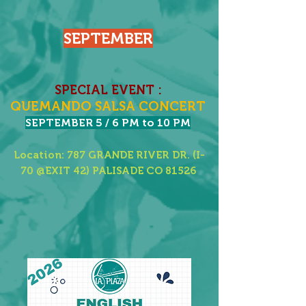
SEPTEMBER
SPECIAL EVENT :
QUEMANDO SALSA CONCERT​
SEPTEMBER 5 / 6 PM to 10 PM
Location: 787 GRANDE RIVER DR. (I-
70 @EXIT 42) PALISADE CO 81526