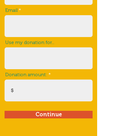
Email
Use my donation for...
Donation amount:
$
Continue