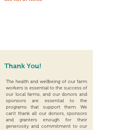
Thank You!
The health and wellbeing of our farm
workers is essential to the success of
our local farms, and our donors and
sponsors are essential to the
programs that support them. We
can't thank all our donors, sponsors
and granters enough for their
generosity and commitment to our