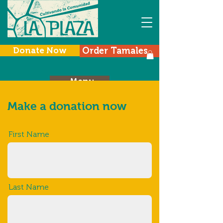
Donate Now
Order Tamales
Menu
Make a donation now
First Name
Last Name