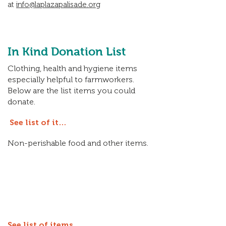
at
info@laplazapalisade.org
In Kind Donation List
Clothing, health and hygiene items
especially helpful to farmworkers.
Below are the list items you could
donate.
See list of items
Non-perishable food and other items.
See list of items