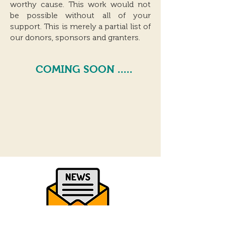
worthy cause. This work would not
be possible without all of your
support. This is merely a partial list of
our donors, sponsors and granters.
COMING SOON .....