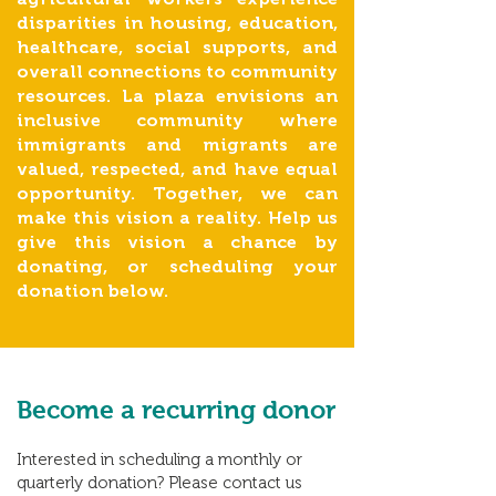
disparities in housing, education,
healthcare, social supports, and
overall connections to community
resources. La plaza envisions an
inclusive community where
immigrants and migrants are
valued, respected, and have equal
opportunity. Together, we can
make this vision a reality. Help us
give this vision a chance by
donating, or scheduling your
donation below.
Become a
recurring donor
Interested in scheduling a monthly or
quarterly donation? Please contact us