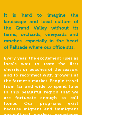
It is hard to imagine the
landscape and local culture of
the Grand Valley without its
farms, orchards, vineyards and
ranches, especially in the heart
of Palisade where our office sits.
Every year, the excitement rises as
locals wait to taste the first
cherries or peaches of the season,
and to reconnect with growers at
the farmer’s market. People travel
from far and wide to spend time
in this beautiful region that we
are fortunate enough to call
home. Our programs exist
because migrant and immigrant
agricultural workers experience